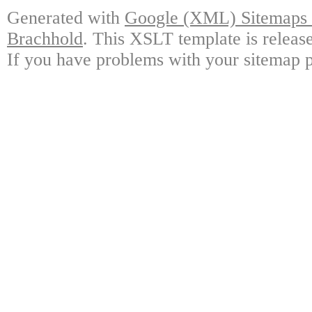
Generated with
Google (XML) Sitemaps G
Brachhold
. This XSLT template is releas
If you have problems with your sitemap p