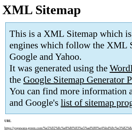
XML Sitemap
This is a XML Sitemap which is
engines which follow the XML S
Google and Yahoo.
It was generated using the
Word
the
Google Sitemap Generator P
You can find more information
and Google's
list of sitemap pr
URL
https://yugawara-green.com/%e5%92%8c%e8%8f%93%e5%ad%90%e4%bd%9c%e3%82%