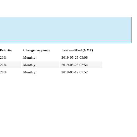
Priority
Change frequency
Last modified (GMT)
20%
Monthly
2019-05-25 03:08
20%
Monthly
2019-05-25 02:54
20%
Monthly
2019-05-12 07:52