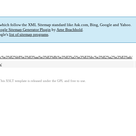
 which follow the XML Sitemap standard like Ask.com, Bing, Google and Yahoo.
ogle Sitemap Generator Plugin
by
Arne Brachhold
.
gle's
list of sitemap programs
.
83%bc%e3%82%b8%e3%83%aa%e3%83%8b%e3%83%a5%e3%83%bc%e3%82%a2%e3%83%ab/
/
This XSLT template is released under the GPL and free to use.