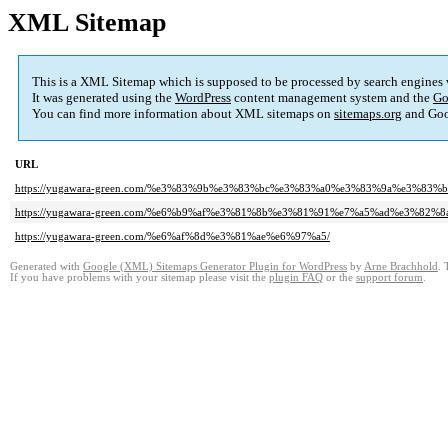
XML Sitemap
This is a XML Sitemap which is supposed to be processed by search engines
It was generated using the
WordPress
content management system and the
Go
You can find more information about XML sitemaps on
sitemaps.org
and Goo
URL
https://yugawara-green.com/%e3%83%9b%e3%83%bc%e3%83%a0%e3%83%9a%e3%
https://yugawara-green.com/%e6%b9%af%e3%81%8b%e3%81%91%e7%a5%ad%e3%82%8a
https://yugawara-green.com/%e6%af%8d%e3%81%ae%e6%97%a5/
Generated with
Google (XML) Sitemaps Generator Plugin for WordPress
by
Arne Brachhold
. 
If you have problems with your sitemap please visit the
plugin FAQ
or the
support forum
.